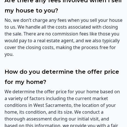
Are there any fees involved when I sell
my house to you?
No, we don’t charge any fees when you sell your house
to us. We handle all the costs associated with closing
the sale. There are no commission fees like those you
would pay to a real estate agent, and we also typically
cover the closing costs, making the process free for
you.
How do you determine the offer price
for my home?
We determine the offer price for your home based on
a variety of factors including the current market
conditions in West Sacramento, the location of your
home, its condition, and its size. We conduct a
thorough assessment during our initial visit, and
based on this information, we provide you with a fair