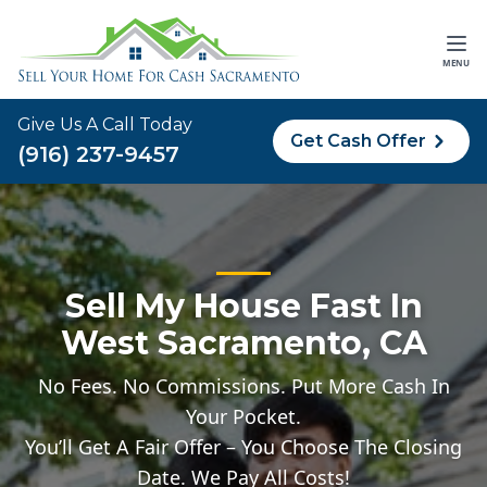
MENU
Give Us A Call Today
Get Cash Offer
(916) 237-9457
Sell My House Fast In
West Sacramento, CA
No Fees. No Commissions. Put More Cash In
Your Pocket.
You’ll Get A Fair Offer – You Choose The Closing
Date. We Pay All Costs!