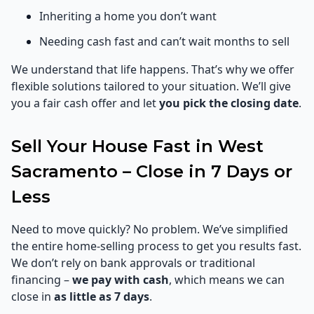
Inheriting a home you don’t want
Needing cash fast and can’t wait months to sell
We understand that life happens. That’s why we offer
flexible solutions tailored to your situation. We’ll give
you a fair cash offer and let
you pick the closing date
.
Sell Your House Fast in West
Sacramento – Close in 7 Days or
Less
Need to move quickly? No problem. We’ve simplified
the entire home-selling process to get you results fast.
We don’t rely on bank approvals or traditional
financing –
we pay with cash
, which means we can
close in
as little as 7 days
.