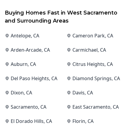
Buying Homes Fast in
West Sacramento
and Surrounding Areas
Antelope
, CA
Cameron Park
, CA
Arden-Arcade
, CA
Carmichael
, CA
Auburn
, CA
Citrus Heights
, CA
Del Paso Heights
, CA
Diamond Springs
, CA
Dixon
, CA
Davis
, CA
Sacramento
, CA
East Sacramento
, CA
El Dorado Hills
, CA
Florin
, CA