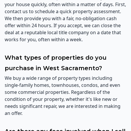
your house quickly, often within a matter of days. First,
contact us to schedule a quick property assessment.
We then provide you with a fair, no-obligation cash
offer within 24 hours. If you accept, we can close the
deal at a reputable local title company on a date that
works for you, often within a week.
What types of properties do you
purchase in West Sacramento?
We buy a wide range of property types including
single-family homes, townhouses, condos, and even
some commercial properties. Regardless of the
condition of your property, whether it's like new or
needs significant repair, we are interested in making
an offer.