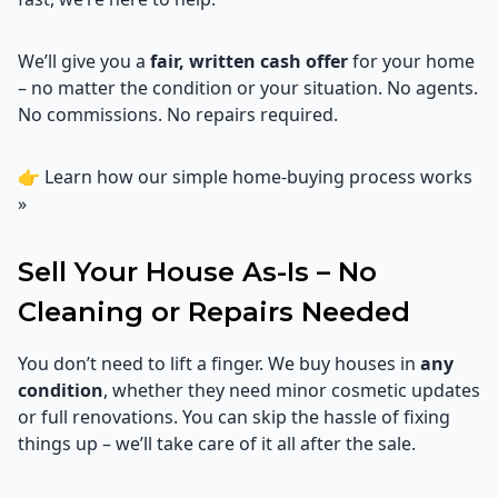
We’ll give you a
fair, written cash offer
for your home
– no matter the condition or your situation. No agents.
No commissions. No repairs required.
👉
Learn how our simple home-buying process works
»
Sell Your House As-Is – No
Cleaning or Repairs Needed
You don’t need to lift a finger. We buy houses in
any
condition
, whether they need minor cosmetic updates
or full renovations. You can skip the hassle of fixing
things up – we’ll take care of it all after the sale.