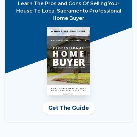
Learn The Pros and Cons Of Selling Your
House To Local Sacramento Professional
Home Buyer
Get The Guide