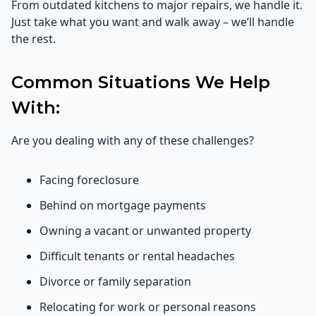
From outdated kitchens to major repairs, we handle it.
Just take what you want and walk away – we’ll handle
the rest.
Common Situations We Help
With:
Are you dealing with any of these challenges?
Facing foreclosure
Behind on mortgage payments
Owning a vacant or unwanted property
Difficult tenants or rental headaches
Divorce or family separation
Relocating for work or personal reasons