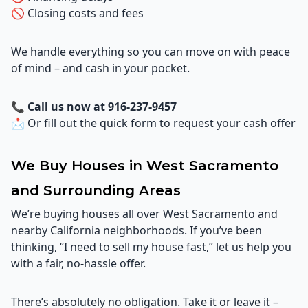
🚫 Closing costs and fees
We handle everything so you can move on with peace
of mind – and cash in your pocket.
📞
Call us now at 916-237-9457
📩 Or fill out the quick form to request your cash offer
We Buy Houses in West Sacramento
and Surrounding Areas
We’re buying houses all over West Sacramento and
nearby California neighborhoods. If you’ve been
thinking, “I need to sell my house fast,” let us help you
with a fair, no-hassle offer.
There’s absolutely no obligation. Take it or leave it –