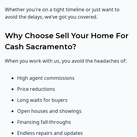
Whether you're on a tight timeline or just want to
avoid the delays, we’ve got you covered.
Why Choose Sell Your Home For
Cash Sacramento?
When you work with us, you avoid the headaches of:
High agent commissions
Price reductions
Long waits for buyers
Open houses and showings
Financing fall-throughs
Endless repairs and updates