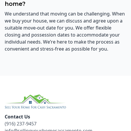
home?
We understand that moving can be challenging. When
we buy your house, we can discuss and agree upon a
suitable move-out date for you. We offer flexible
closing and possession dates to accommodate your
individual needs. We’re here to make the process as
convenient and stress-free as possible for you.
Contact Us
(916) 237-9457
info@sellingyourhomesacramento.com