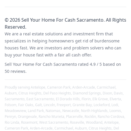
©
2026
Sell Your Home For Cash Sacramento
. All Rights
Reserved.
We are a real estate solutions and investment firm that
specializes in helping homeowners get rid of burdensome
houses fast. We are investors and problem solvers who can
buy your house fast with a fair all cash offer.
Sell Your Home For Cash Sacramento
rated
4.9
/ 5 based on
50
reviews.
Proudly serving
Antelope
,
Cameron Park
,
Arden-Arcade
,
Carmichael
,
Auburn
,
Citrus Heights
,
Del Paso Heights
,
Diamond Springs
,
Dixon
,
Davis
,
Sacramento
,
East Sacramento
,
El Dorado Hills
,
Florin
,
Elk Grove
,
Elverta
,
Folsom
,
Fair Oaks
,
Galt
,
Lincoln
,
Freeport
,
Granite Bay
,
Lockeford
,
Lodi
,
Meadowview
,
Land Park
,
Natomas
,
Newcastle
,
North Highlands
,
Loomis
,
Penryn
,
Orangevale
,
Rancho Murieta
,
Placerville
,
Rocklin
,
Rancho Cordova
,
Rio Linda
,
Rosemont
,
West Sacramento
,
Roseville
,
Woodland
,
Antelope
,
Cameron Park
,
Arden-Arcade
,
Carmichael
,
Auburn
,
Citrus Heights
,
Del