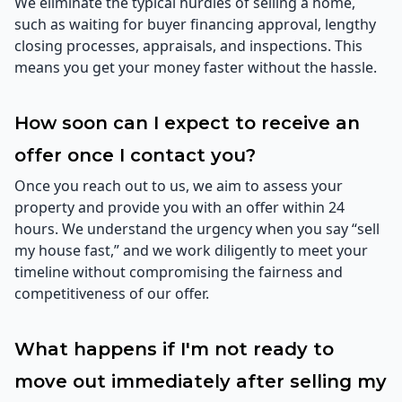
We eliminate the typical hurdles of selling a home,
such as waiting for buyer financing approval, lengthy
closing processes, appraisals, and inspections. This
means you get your money faster without the hassle.
How soon can I expect to receive an
offer once I contact you?
Once you reach out to us, we aim to assess your
property and provide you with an offer within 24
hours. We understand the urgency when you say “sell
my house fast,” and we work diligently to meet your
timeline without compromising the fairness and
competitiveness of our offer.
What happens if I'm not ready to
move out immediately after selling my