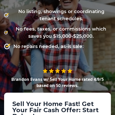
No listing, showings or coordinating
tenant schedules.
No fees, taxes, or commissions which
saves you $15,000-$25,000.
No repairs needed, as-is sale.
Brandon Evans w/ Sell Your Home
rated
4.9
/5
based on
50
reviews.
Sell Your Home Fast!
Get
Your Fair Cash Offer: Start