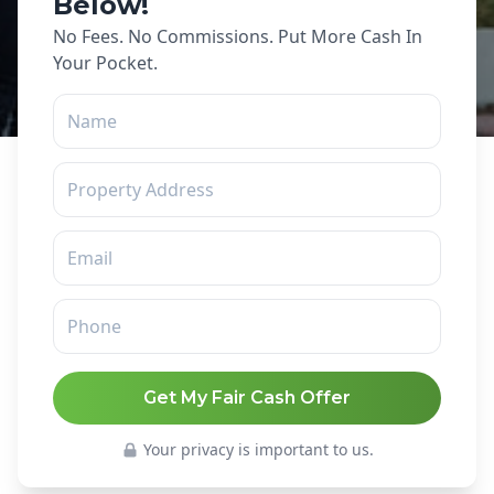
Below!
No Fees. No Commissions. Put More Cash In
Your Pocket.
Get My Fair Cash Offer
Your privacy is important to us.