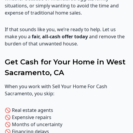
situations, or simply wanting to avoid the time and
expense of traditional home sales.
If that sounds like you, we’re ready to help. Let us
make you a
fair, all-cash offer today
and remove the
burden of that unwanted house.
Get Cash for Your Home in West
Sacramento, CA
When you work with Sell Your Home For Cash
Sacramento, you skip:
🚫 Real estate agents
🚫 Expensive repairs
🚫 Months of uncertainty
🚫 Financing delays