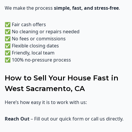
We make the process
simple, fast, and stress-free
.
✅ Fair cash offers
✅ No cleaning or repairs needed
✅ No fees or commissions
✅ Flexible closing dates
✅ Friendly, local team
✅ 100% no-pressure process
How to Sell Your House Fast in
West Sacramento, CA
Here’s how easy it is to work with us:
Reach Out
– Fill out our quick form or call us directly.