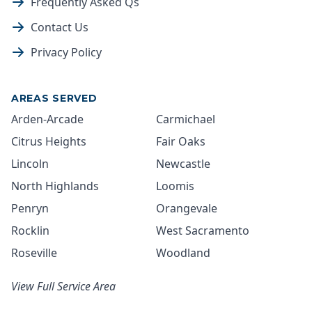
Frequently Asked Qs
Contact Us
Privacy Policy
AREAS SERVED
Arden-Arcade
Carmichael
Citrus Heights
Fair Oaks
Lincoln
Newcastle
North Highlands
Loomis
Penryn
Orangevale
Rocklin
West Sacramento
Roseville
Woodland
View Full Service Area