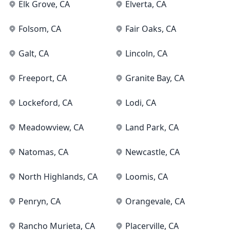
Elk Grove
, CA
Elverta
, CA
Folsom
, CA
Fair Oaks
, CA
Galt
, CA
Lincoln
, CA
Freeport
, CA
Granite Bay
, CA
Lockeford
, CA
Lodi
, CA
Meadowview
, CA
Land Park
, CA
Natomas
, CA
Newcastle
, CA
North Highlands
, CA
Loomis
, CA
Penryn
, CA
Orangevale
, CA
Rancho Murieta
, CA
Placerville
, CA