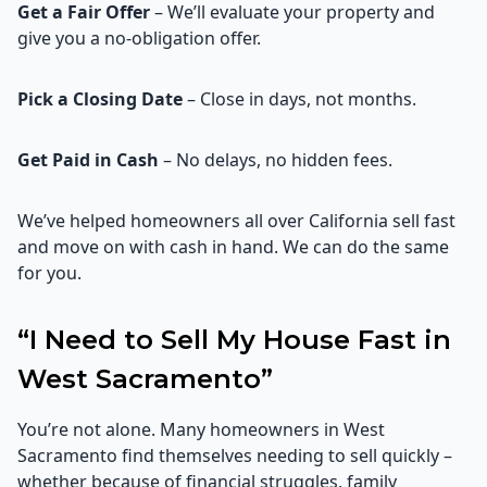
Get a Fair Offer
– We’ll evaluate your property and
give you a no-obligation offer.
Pick a Closing Date
– Close in days, not months.
Get Paid in Cash
– No delays, no hidden fees.
We’ve helped homeowners all over California sell fast
and move on with cash in hand. We can do the same
for you.
“I Need to Sell My House Fast in
West Sacramento”
You’re not alone. Many homeowners in West
Sacramento find themselves needing to sell quickly –
whether because of financial struggles, family