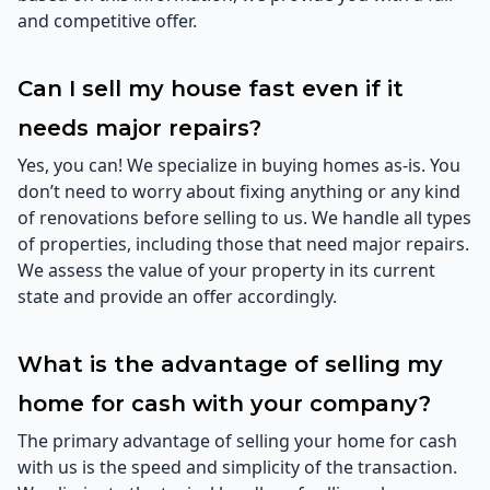
and competitive offer.
Can I sell my house fast even if it
needs major repairs?
Yes, you can! We specialize in buying homes as-is. You
don’t need to worry about fixing anything or any kind
of renovations before selling to us. We handle all types
of properties, including those that need major repairs.
We assess the value of your property in its current
state and provide an offer accordingly.
What is the advantage of selling my
home for cash with your company?
The primary advantage of selling your home for cash
with us is the speed and simplicity of the transaction.