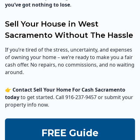
you’ve got nothing to lose
.
Sell Your House in West
Sacramento Without The Hassle
If you’re tired of the stress, uncertainty, and expenses
of owning your home – we’re ready to make you a fair
cash offer. No repairs, no commissions, and no waiting
around.
👉
Contact Sell Your Home For Cash Sacramento
today
to get started. Call 916-237-9457 or submit your
property info now.
FREE Guide