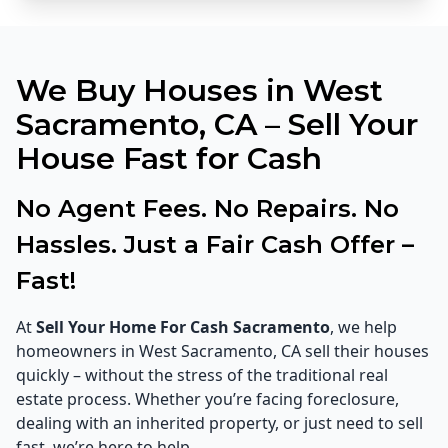
We Buy Houses in West
Sacramento, CA – Sell Your
House Fast for Cash
No Agent Fees. No Repairs. No
Hassles. Just a Fair Cash Offer –
Fast!
At
Sell Your Home For Cash Sacramento
, we help
homeowners in West Sacramento, CA sell their houses
quickly – without the stress of the traditional real
estate process. Whether you’re facing foreclosure,
dealing with an inherited property, or just need to sell
fast, we’re here to help.