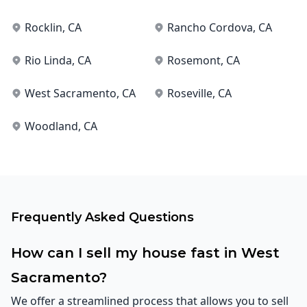
Rocklin
, CA
Rancho Cordova
, CA
Rio Linda
, CA
Rosemont
, CA
West Sacramento
, CA
Roseville
, CA
Woodland
, CA
Frequently Asked Questions
How can I sell my house fast in West
Sacramento?
We offer a streamlined process that allows you to sell