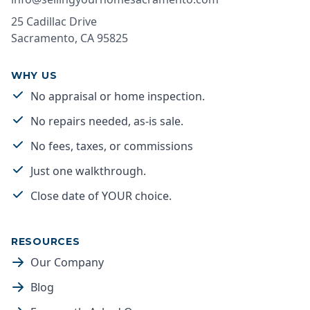
25 Cadillac Drive
Sacramento
,
CA
95825
WHY US
No appraisal or home inspection.
No repairs needed, as-is sale.
No fees, taxes, or commissions
Just one walkthrough.
Close date of YOUR choice.
RESOURCES
Our Company
Blog