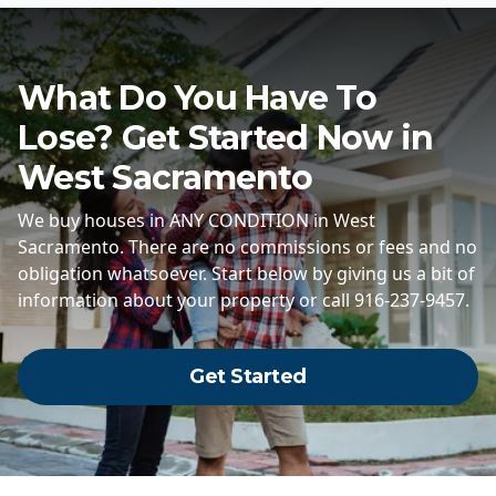
What Do You Have To
Lose? Get Started Now in
West Sacramento
We buy houses in ANY CONDITION in West
Sacramento. There are no commissions or fees and no
obligation whatsoever. Start below by giving us a bit of
information about your property or call 916-237-9457.
Get Started