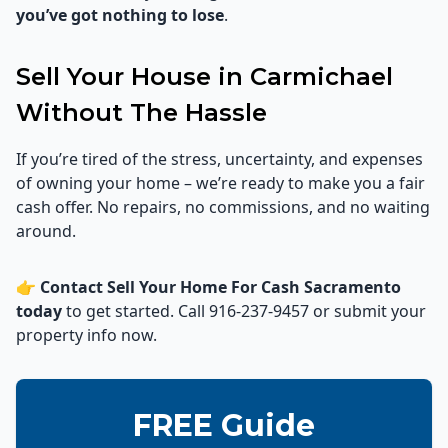
you’ve got nothing to lose
.
Sell Your House in Carmichael
Without The Hassle
If you’re tired of the stress, uncertainty, and expenses
of owning your home – we’re ready to make you a fair
cash offer. No repairs, no commissions, and no waiting
around.
👉
Contact Sell Your Home For Cash Sacramento
today
to get started. Call 916-237-9457 or submit your
property info now.
FREE Guide