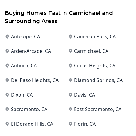
Buying Homes Fast in
Carmichael
and
Surrounding Areas
Antelope
, CA
Cameron Park
, CA
Arden-Arcade
, CA
Carmichael
, CA
Auburn
, CA
Citrus Heights
, CA
Del Paso Heights
, CA
Diamond Springs
, CA
Dixon
, CA
Davis
, CA
Sacramento
, CA
East Sacramento
, CA
El Dorado Hills
, CA
Florin
, CA