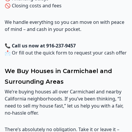
🚫 Closing costs and fees
We handle everything so you can move on with peace
of mind – and cash in your pocket.
📞
Call us now at 916-237-9457
📩 Or fill out the quick form to request your cash offer
We Buy Houses in Carmichael and
Surrounding Areas
We’re buying houses all over Carmichael and nearby
California neighborhoods. If you’ve been thinking, “I
need to sell my house fast,” let us help you with a fair,
no-hassle offer.
There’s absolutely no obligation. Take it or leave it –