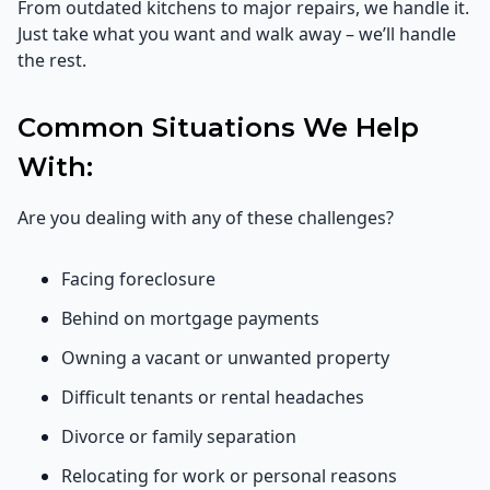
From outdated kitchens to major repairs, we handle it.
Just take what you want and walk away – we’ll handle
the rest.
Common Situations We Help
With:
Are you dealing with any of these challenges?
Facing foreclosure
Behind on mortgage payments
Owning a vacant or unwanted property
Difficult tenants or rental headaches
Divorce or family separation
Relocating for work or personal reasons