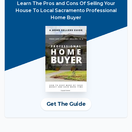
Learn The Pros and Cons Of Selling Your
House To Local Sacramento Professional
Home Buyer
Get The Guide