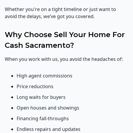
Whether you're on a tight timeline or just want to
avoid the delays, we’ve got you covered.
Why Choose Sell Your Home For
Cash Sacramento?
When you work with us, you avoid the headaches of:
High agent commissions
Price reductions
Long waits for buyers
Open houses and showings
Financing fall-throughs
Endless repairs and updates