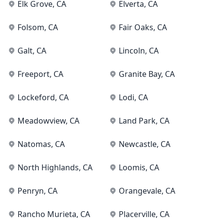
Elk Grove
, CA
Elverta
, CA
Folsom
, CA
Fair Oaks
, CA
Galt
, CA
Lincoln
, CA
Freeport
, CA
Granite Bay
, CA
Lockeford
, CA
Lodi
, CA
Meadowview
, CA
Land Park
, CA
Natomas
, CA
Newcastle
, CA
North Highlands
, CA
Loomis
, CA
Penryn
, CA
Orangevale
, CA
Rancho Murieta
, CA
Placerville
, CA