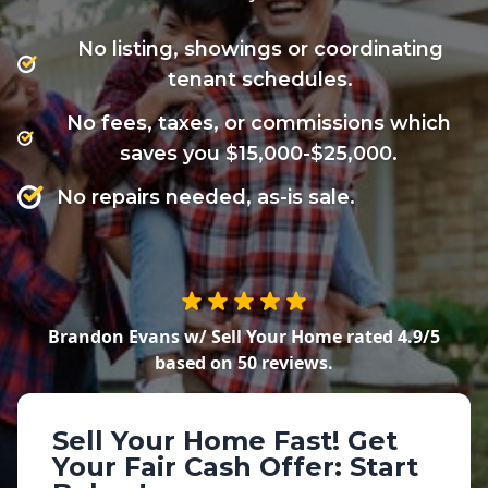
No listing, showings or coordinating
tenant schedules.
No fees, taxes, or commissions which
saves you $15,000-$25,000.
No repairs needed, as-is sale.
Brandon Evans w/ Sell Your Home
rated
4.9
/5
based on
50
reviews.
Sell Your Home Fast!
Get
Your Fair Cash Offer: Start