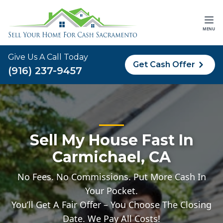
MENU
Give Us A Call Today
Get Cash Offer
(916) 237-9457
Sell My House Fast In
Carmichael, CA
No Fees. No Commissions. Put More Cash In
Your Pocket.
You’ll Get A Fair Offer – You Choose The Closing
Date. We Pay All Costs!