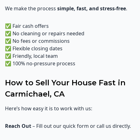
We make the process
simple, fast, and stress-free
.
✅ Fair cash offers
✅ No cleaning or repairs needed
✅ No fees or commissions
✅ Flexible closing dates
✅ Friendly, local team
✅ 100% no-pressure process
How to Sell Your House Fast in
Carmichael, CA
Here’s how easy it is to work with us:
Reach Out
– Fill out our quick form or call us directly.