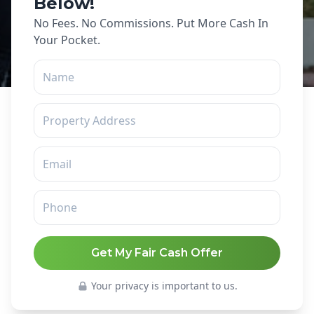
Below!
No Fees. No Commissions. Put More Cash In
Your Pocket.
Get My Fair Cash Offer
Your privacy is important to us.