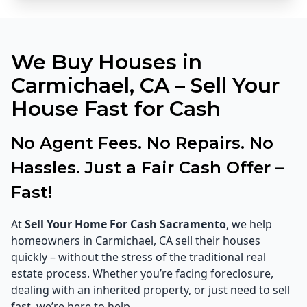
We Buy Houses in
Carmichael, CA – Sell Your
House Fast for Cash
No Agent Fees. No Repairs. No
Hassles. Just a Fair Cash Offer –
Fast!
At
Sell Your Home For Cash Sacramento
, we help
homeowners in Carmichael, CA sell their houses
quickly – without the stress of the traditional real
estate process. Whether you’re facing foreclosure,
dealing with an inherited property, or just need to sell
fast, we’re here to help.