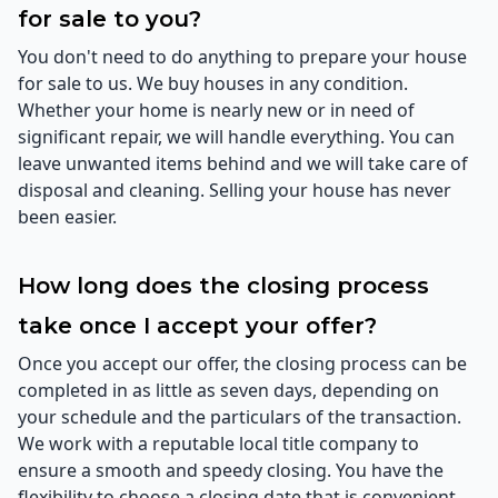
for sale to you?
You don't need to do anything to prepare your house
for sale to us. We buy houses in any condition.
Whether your home is nearly new or in need of
significant repair, we will handle everything. You can
leave unwanted items behind and we will take care of
disposal and cleaning. Selling your house has never
been easier.
How long does the closing process
take once I accept your offer?
Once you accept our offer, the closing process can be
completed in as little as seven days, depending on
your schedule and the particulars of the transaction.
We work with a reputable local title company to
ensure a smooth and speedy closing. You have the
flexibility to choose a closing date that is convenient