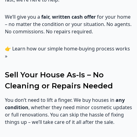
We’ll give you a
fair, written cash offer
for your home
– no matter the condition or your situation. No agents.
No commissions. No repairs required.
👉
Learn how our simple home-buying process works
»
Sell Your House As-Is – No
Cleaning or Repairs Needed
You don’t need to lift a finger. We buy houses in
any
condition
, whether they need minor cosmetic updates
or full renovations. You can skip the hassle of fixing
things up – we’ll take care of it all after the sale.