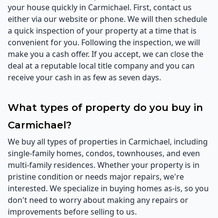
your house quickly in Carmichael. First, contact us
either via our website or phone. We will then schedule
a quick inspection of your property at a time that is
convenient for you. Following the inspection, we will
make you a cash offer. If you accept, we can close the
deal at a reputable local title company and you can
receive your cash in as few as seven days.
What types of property do you buy in
Carmichael?
We buy all types of properties in Carmichael, including
single-family homes, condos, townhouses, and even
multi-family residences. Whether your property is in
pristine condition or needs major repairs, we're
interested. We specialize in buying homes as-is, so you
don't need to worry about making any repairs or
improvements before selling to us.