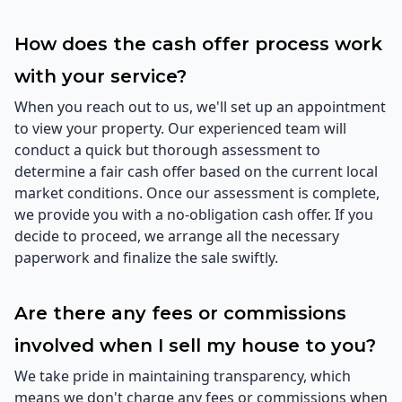
How does the cash offer process work
with your service?
When you reach out to us, we'll set up an appointment
to view your property. Our experienced team will
conduct a quick but thorough assessment to
determine a fair cash offer based on the current local
market conditions. Once our assessment is complete,
we provide you with a no-obligation cash offer. If you
decide to proceed, we arrange all the necessary
paperwork and finalize the sale swiftly.
Are there any fees or commissions
involved when I sell my house to you?
We take pride in maintaining transparency, which
means we don't charge any fees or commissions when