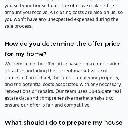
you sell your house to us. The offer we make is the
amount you receive. All closing costs are also on us, so
you won't have any unexpected expenses during the
sale process.
How do you determine the offer price
for my home?
We determine the offer price based on a combination
of factors including the current market value of
homes in Carmichael, the condition of your property,
and the potential costs associated with any necessary
renovations or repairs. Our team uses up-to-date real
estate data and comprehensive market analysis to
ensure our offer is fair and competitive.
What should I do to prepare my house