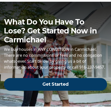
What Do You Have To
Lose? Get Started Now in
Carmichael
We buy houses in ANY CONDITION in Carmichael.
There are no commissions or fees and no obligation
whatsoever. Start below by giving us a bit of
information about your property or call 916-237-9457.
Get Started