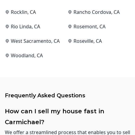
Rocklin
, CA
Rancho Cordova
, CA
Rio Linda
, CA
Rosemont
, CA
West Sacramento
, CA
Roseville
, CA
Woodland
, CA
Frequently Asked Questions
How can I sell my house fast in
Carmichael?
We offer a streamlined process that enables you to sell