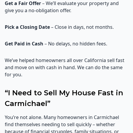
Get a Fair Offer
– We’ll evaluate your property and
give you a no-obligation offer.
Pick a Closing Date
– Close in days, not months.
Get Paid in Cash
– No delays, no hidden fees.
We’ve helped homeowners all over California sell fast
and move on with cash in hand. We can do the same
for you.
“I Need to Sell My House Fast in
Carmichael”
You’re not alone. Many homeowners in Carmichael
find themselves needing to sell quickly – whether
because of financial struggles, family situations, or