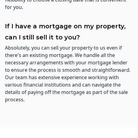
for you.
If I have a mortgage on my property,
can I still sell it to you?
Absolutely, you can sell your property to us even if
there's an existing mortgage. We handle all the
necessary arrangements with your mortgage lender
to ensure the process is smooth and straightforward.
Our team has extensive experience working with
various financial institutions and can navigate the
details of paying off the mortgage as part of the sale
process.