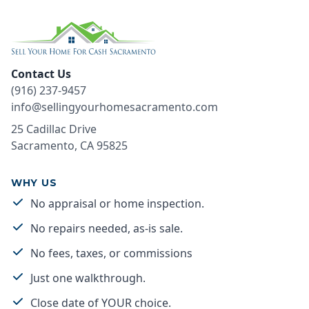
Contact Us
(916) 237-9457
info@sellingyourhomesacramento.com
25 Cadillac Drive
Sacramento
,
CA
95825
WHY US
No appraisal or home inspection.
No repairs needed, as-is sale.
No fees, taxes, or commissions
Just one walkthrough.
Close date of YOUR choice.