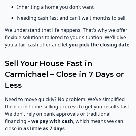
Inheriting a home you don’t want
Needing cash fast and can’t wait months to sell
We understand that life happens. That’s why we offer
flexible solutions tailored to your situation. We’ll give
you a fair cash offer and let
you pick the closing date
.
Sell Your House Fast in
Carmichael – Close in 7 Days or
Less
Need to move quickly? No problem. We’ve simplified
the entire home-selling process to get you results fast.
We don’t rely on bank approvals or traditional
financing –
we pay with cash
, which means we can
close in
as little as 7 days
.