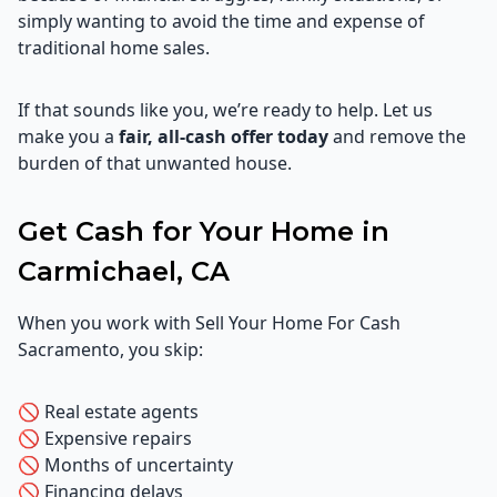
simply wanting to avoid the time and expense of
traditional home sales.
If that sounds like you, we’re ready to help. Let us
make you a
fair, all-cash offer today
and remove the
burden of that unwanted house.
Get Cash for Your Home in
Carmichael, CA
When you work with Sell Your Home For Cash
Sacramento, you skip:
🚫 Real estate agents
🚫 Expensive repairs
🚫 Months of uncertainty
🚫 Financing delays