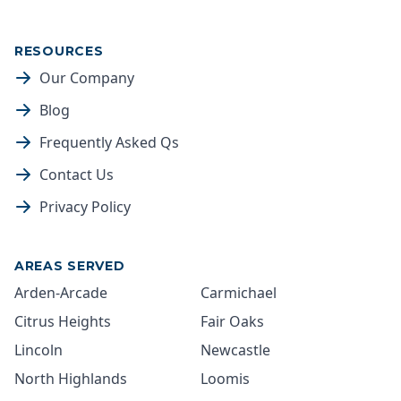
RESOURCES
Our Company
Blog
Frequently Asked Qs
Contact Us
Privacy Policy
AREAS SERVED
Arden-Arcade
Carmichael
Citrus Heights
Fair Oaks
Lincoln
Newcastle
North Highlands
Loomis