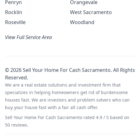
Penryn
Orangevale
Rocklin
West Sacramento
Roseville
Woodland
View Full Service Area
©
2026
Sell Your Home For Cash Sacramento
. All Rights
Reserved.
We are a real estate solutions and investment firm that
specializes in helping homeowners get rid of burdensome
houses fast. We are investors and problem solvers who can
buy your house fast with a fair all cash offer.
Sell Your Home For Cash Sacramento
rated
4.9
/ 5 based on
50
reviews.